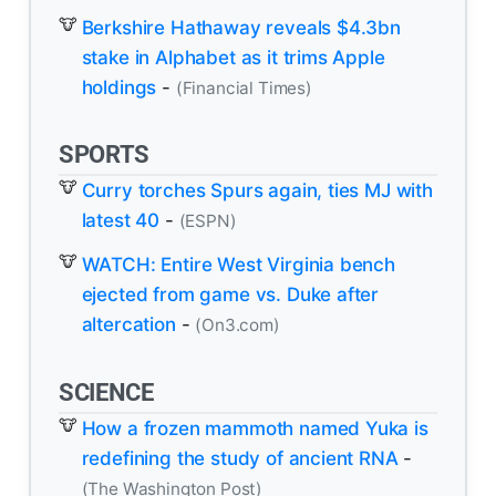
Berkshire Hathaway reveals $4.3bn
stake in Alphabet as it trims Apple
holdings
-
(Financial Times)
SPORTS
Curry torches Spurs again, ties MJ with
latest 40
-
(ESPN)
WATCH: Entire West Virginia bench
ejected from game vs. Duke after
altercation
-
(On3.com)
SCIENCE
How a frozen mammoth named Yuka is
redefining the study of ancient RNA
-
(The Washington Post)