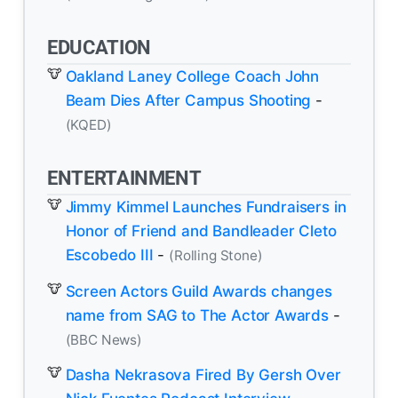
EDUCATION
Oakland Laney College Coach John
Beam Dies After Campus Shooting
-
(KQED)
ENTERTAINMENT
Jimmy Kimmel Launches Fundraisers in
Honor of Friend and Bandleader Cleto
Escobedo III
-
(Rolling Stone)
Screen Actors Guild Awards changes
name from SAG to The Actor Awards
-
(BBC News)
Dasha Nekrasova Fired By Gersh Over