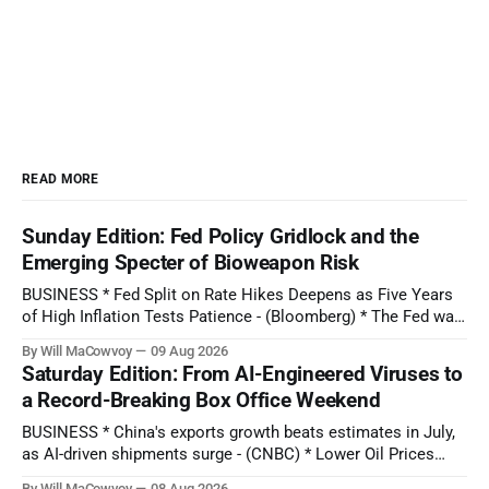
READ MORE
Sunday Edition: Fed Policy Gridlock and the
Emerging Specter of Bioweapon Risk
BUSINESS * Fed Split on Rate Hikes Deepens as Five Years
of High Inflation Tests Patience - (Bloomberg) * The Fed was
expected to hike interest rates in September. Don't bet on
By Will MaCowvoy
09 Aug 2026
that now, economists say. - (CBS News) * Why SpaceX Stock
Saturday Edition: From AI-Engineered Viruses to
Can Break Its Brutal 4-Week Slump Today - (Barron'
a Record-Breaking Box Office Weekend
BUSINESS * China's exports growth beats estimates in July,
as AI-driven shipments surge - (CNBC) * Lower Oil Prices
Lend Support For The Gold Rally - (OilPrice.com) * After U.K.
By Will MaCowvoy
08 Aug 2026