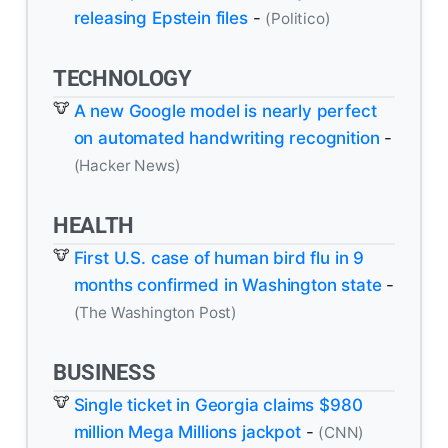
releasing Epstein files
-
(Politico)
TECHNOLOGY
A new Google model is nearly perfect
on automated handwriting recognition
-
(Hacker News)
HEALTH
First U.S. case of human bird flu in 9
months confirmed in Washington state
-
(The Washington Post)
BUSINESS
Single ticket in Georgia claims $980
million Mega Millions jackpot
-
(CNN)