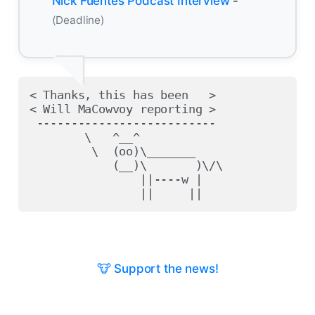
Nick Fuentes Podcast Interview
-
(Deadline)
< Thanks, this has been   >

< Will MaCowvoy reporting >

 --------------------------

        \   ^__^

         \  (oo)\_______

            (__)\       )\/\

                ||----w |

🐮 Support the news!