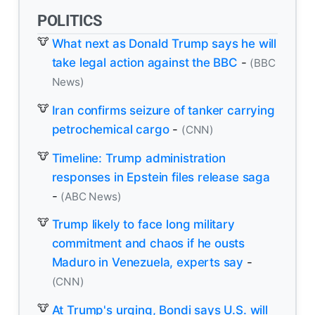
POLITICS
What next as Donald Trump says he will
take legal action against the BBC
-
(BBC
News)
Iran confirms seizure of tanker carrying
petrochemical cargo
-
(CNN)
Timeline: Trump administration
responses in Epstein files release saga
-
(ABC News)
Trump likely to face long military
commitment and chaos if he ousts
Maduro in Venezuela, experts say
-
(CNN)
At Trump's urging, Bondi says U.S. will