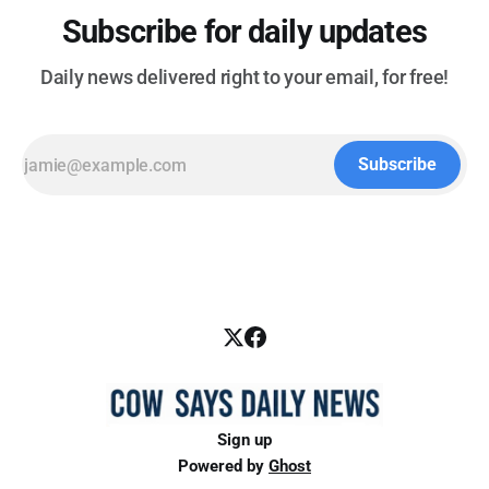
Subscribe for daily updates
Daily news delivered right to your email, for free!
Subscribe
Sign up
Powered by
Ghost