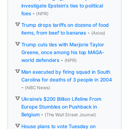
investigate Epstein's ties to political
foes
-
(NPR)
Trump drops tariffs on dozens of food
items, from beef to bananas
-
(Axios)
Trump cuts ties with Marjorie Taylor
Greene, once among his top MAGA-
world defenders
-
(NPR)
Man executed by firing squad in South
Carolina for deaths of 3 people in 2004
-
(NBC News)
Ukraine’s $200 Billion Lifeline From
Europe Stumbles on Pushback in
Belgium
-
(The Wall Street Journal)
House plans to vote Tuesday on