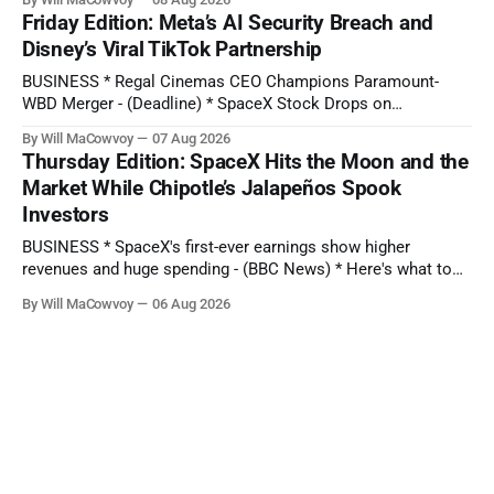
Approval of Paramount-WBD Deal, European Media Leaders
Friday Edition: Meta’s AI Security Breach and
Rally Behind David Ellison: ‘The Industry Will Be Stronger’ -
Disney’s Viral TikTok Partnership
(Variety) * Paramount-WBD
BUSINESS * Regal Cinemas CEO Champions Paramount-
WBD Merger - (Deadline) * SpaceX Stock Drops on
Ballooning AI Bill - (The Wall Street Journal) * AMD Revenue
By Will MaCowvoy
07 Aug 2026
Rockets 50%: 2 Undervalued Chip Stocks With Long-Term
Thursday Edition: SpaceX Hits the Moon and the
EPS Growth +100% - (Seeking Alpha) TECHNOLOGY * TikTok
Market While Chipotle’s Jalapeños Spook
says moderator error delayed removal of Perez Hilton's
Investors
livestream showing
BUSINESS * SpaceX's first-ever earnings show higher
revenues and huge spending - (BBC News) * Here's what to
expect when Disney reports earnings before the bell - (CNBC)
By Will MaCowvoy
06 Aug 2026
* Chipotle Stock Tanks on Potential Salmonella Outbreak
Tied to Jalapeños - (Barron's) * AMD Reported Record Sales
on Growing AI Demand.