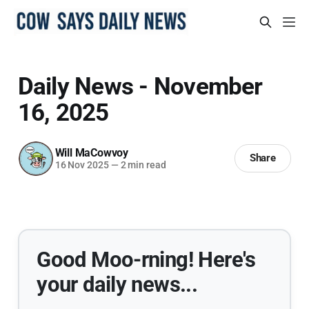
Daily News - November
16, 2025
Will MaCowvoy
Share
16 Nov 2025
—
2 min read
Good Moo-rning! Here's
your daily news...