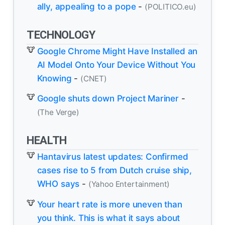
ally, appealing to a pope
-
(POLITICO.eu)
TECHNOLOGY
Google Chrome Might Have Installed an
AI Model Onto Your Device Without You
Knowing
-
(CNET)
Google shuts down Project Mariner
-
(The Verge)
HEALTH
Hantavirus latest updates: Confirmed
cases rise to 5 from Dutch cruise ship,
WHO says
-
(Yahoo Entertainment)
Your heart rate is more uneven than
you think. This is what it says about