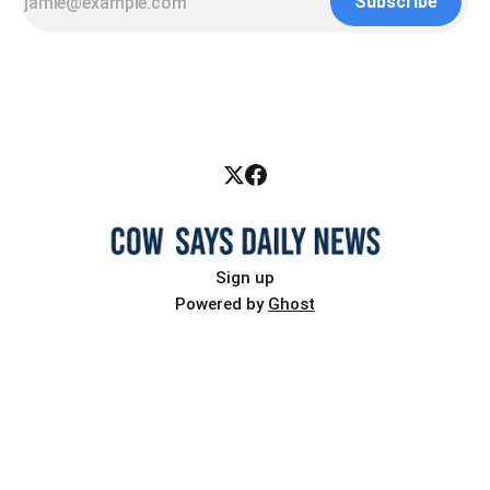
Subscribe
Sign up
Powered by
Ghost