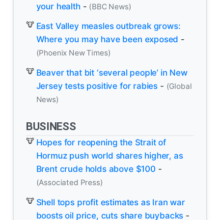
your health
-
(BBC News)
East Valley measles outbreak grows:
Where you may have been exposed
-
(Phoenix New Times)
Beaver that bit ‘several people’ in New
Jersey tests positive for rabies
-
(Global
News)
BUSINESS
Hopes for reopening the Strait of
Hormuz push world shares higher, as
Brent crude holds above $100
-
(Associated Press)
Shell tops profit estimates as Iran war
boosts oil price, cuts share buybacks
-