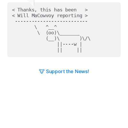
< Thanks, this has been   >

< Will MaCowvoy reporting >

 --------------------------

        \   ^__^

         \  (oo)\_______

            (__)\       )\/\

                ||----w |

🐮 Support the News!