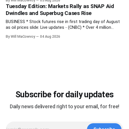
By Will MaCowvoy
05 Aug 2026
Q2 preview - (Yahoo Entertainment) TECHNOLOGY * China’s
Tuesday Edition: Markets Rally as SNAP Aid
AI Blitz Creates ‘Death Zone’ for Rival US Model Makers -
Dwindles and Superbug Cases Rise
(Bloomberg) * Apple plans
BUSINESS * Stock futures rise in first trading day of August
as oil prices slide: Live updates - (CNBC) * Over 4 million
people are no longer receiving food aid amid sweeping
By Will MaCowvoy
04 Aug 2026
changes to SNAP - (NPR) * US dollar weakens sharply against
the Japanese yen after market interventions - (Associated
Press) * Morgan Stanley sends cautious
Subscribe for daily updates
Daily news delivered right to your email, for free!