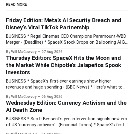
READ MORE
Friday Edition: Meta’s AI Security Breach and
Disney’s Viral TikTok Partnership
BUSINESS * Regal Cinemas CEO Champions Paramount-WBD
Merger - (Deadline) * SpaceX Stock Drops on Ballooning AI Bill
- (The Wall Street Journal) * AMD Revenue Rockets 50%: 2
By Will MaCowvoy
07 Aug 2026
Undervalued Chip Stocks With Long-Term EPS Growth +100%
Thursday Edition: SpaceX Hits the Moon and
- (Seeking Alpha) TECHNOLOGY * TikTok says moderator
the Market While Chipotle’s Jalapeños Spook
error delayed removal of Perez Hilton's livestream showing
Investors
BUSINESS * SpaceX's first-ever earnings show higher
revenues and huge spending - (BBC News) * Here's what to
expect when Disney reports earnings before the bell - (CNBC)
By Will MaCowvoy
06 Aug 2026
* Chipotle Stock Tanks on Potential Salmonella Outbreak
Wednesday Edition: Currency Activism and the
Tied to Jalapeños - (Barron's) * AMD Reported Record Sales
AI Death Zone
on Growing AI Demand.
BUSINESS * Scott Bessent’s yen intervention signals new era
of US ‘currency activism’ - (Financial Times) * SpaceX's first-
ever earnings report comes as stock hits new all-time low: