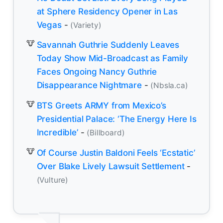
at Sphere Residency Opener in Las
Vegas
-
(Variety)
Savannah Guthrie Suddenly Leaves
Today Show Mid-Broadcast as Family
Faces Ongoing Nancy Guthrie
Disappearance Nightmare
-
(Nbsla.ca)
BTS Greets ARMY from Mexico’s
Presidential Palace: ‘The Energy Here Is
Incredible’
-
(Billboard)
Of Course Justin Baldoni Feels ‘Ecstatic’
Over Blake Lively Lawsuit Settlement
-
(Vulture)