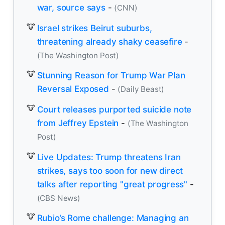
war, source says
-
(CNN)
Israel strikes Beirut suburbs,
threatening already shaky ceasefire
-
(The Washington Post)
Stunning Reason for Trump War Plan
Reversal Exposed
-
(Daily Beast)
Court releases purported suicide note
from Jeffrey Epstein
-
(The Washington
Post)
Live Updates: Trump threatens Iran
strikes, says too soon for new direct
talks after reporting "great progress"
-
(CBS News)
Rubio’s Rome challenge: Managing an