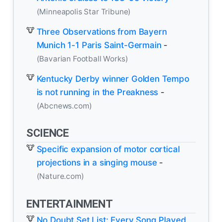
(Minneapolis Star Tribune)
Three Observations from Bayern
Munich 1-1 Paris Saint-Germain
-
(Bavarian Football Works)
Kentucky Derby winner Golden Tempo
is not running in the Preakness
-
(Abcnews.com)
SCIENCE
Specific expansion of motor cortical
projections in a singing mouse
-
(Nature.com)
ENTERTAINMENT
No Doubt Set List: Every Song Played