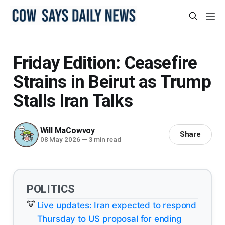
Friday Edition: Ceasefire
Strains in Beirut as Trump
Stalls Iran Talks
Will MaCowvoy
Share
08 May 2026
—
3 min read
POLITICS
Live updates: Iran expected to respond
Thursday to US proposal for ending