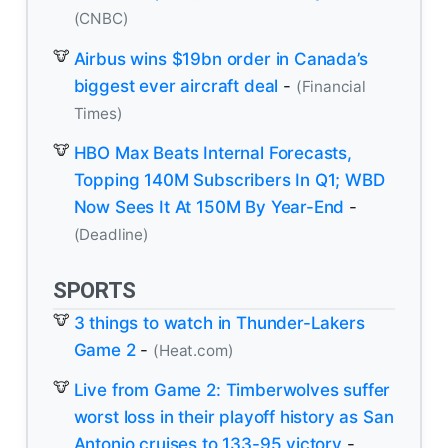
(CNBC)
Airbus wins $19bn order in Canada’s
biggest ever aircraft deal
-
(Financial
Times)
HBO Max Beats Internal Forecasts,
Topping 140M Subscribers In Q1; WBD
Now Sees It At 150M By Year-End
-
(Deadline)
SPORTS
3 things to watch in Thunder-Lakers
Game 2
-
(Heat.com)
Live from Game 2: Timberwolves suffer
worst loss in their playoff history as San
Antonio cruises to 133-95 victory
-