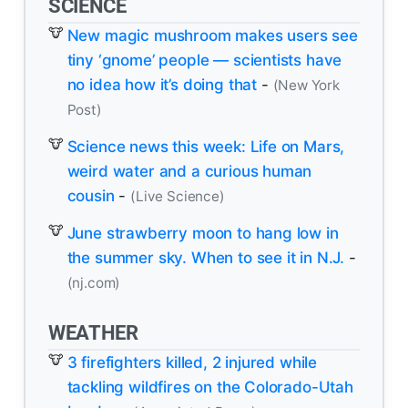
SCIENCE
New magic mushroom makes users see
tiny ‘gnome’ people — scientists have
no idea how it’s doing that
-
(New York
Post)
Science news this week: Life on Mars,
weird water and a curious human
cousin
-
(Live Science)
June strawberry moon to hang low in
the summer sky. When to see it in N.J.
-
(nj.com)
WEATHER
3 firefighters killed, 2 injured while
tackling wildfires on the Colorado-Utah