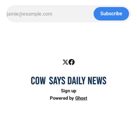
Subscribe
Sign up
Powered by
Ghost