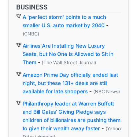
BUSINESS
A 'perfect storm' points to a much
smaller U.S. auto market by 2040
-
(CNBC)
Airlines Are Installing New Luxury
Seats, but No One Is Allowed to Sit in
Them
-
(The Wall Street Journal)
Amazon Prime Day officially ended last
night, but these 131+ deals are still
available for late shoppers
-
(NBC News)
Philanthropy leader at Warren Buffett
and Bill Gates’ Giving Pledge says
children of billionaires are pushing them
to give their wealth away faster
-
(Yahoo
Entertainment)