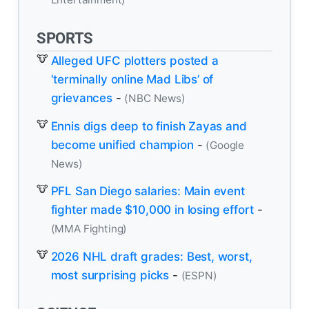
SPORTS
Alleged UFC plotters posted a
‘terminally online Mad Libs’ of
grievances
-
(NBC News)
Ennis digs deep to finish Zayas and
become unified champion
-
(Google
News)
PFL San Diego salaries: Main event
fighter made $10,000 in losing effort
-
(MMA Fighting)
2026 NHL draft grades: Best, worst,
most surprising picks
-
(ESPN)