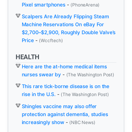
Pixel smartphones
-
(PhoneArena)
Scalpers Are Already Flipping Steam
Machine Reservations On eBay For
$2,700–$2,900, Roughly Double Valve’s
Price
-
(Wccftech)
HEALTH
Here are the at-home medical items
nurses swear by
-
(The Washington Post)
This rare tick-borne disease is on the
rise in the U.S.
-
(The Washington Post)
Shingles vaccine may also offer
protection against dementia, studies
increasingly show
-
(NBC News)