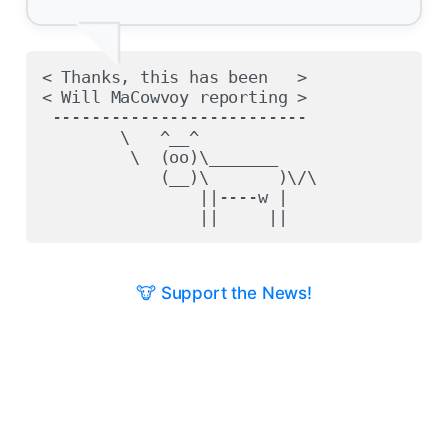
< Thanks, this has been   >

< Will MaCowvoy reporting >

 --------------------------

        \   ^__^

         \  (oo)\_______

            (__)\       )\/\

                ||----w |

🐮 Support the News!