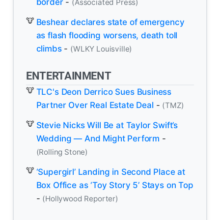
border
-
(Associated Press)
Beshear declares state of emergency
as flash flooding worsens, death toll
climbs
-
(WLKY Louisville)
ENTERTAINMENT
TLC's Deon Derrico Sues Business
Partner Over Real Estate Deal
-
(TMZ)
Stevie Nicks Will Be at Taylor Swift’s
Wedding — And Might Perform
-
(Rolling Stone)
‘Supergirl’ Landing in Second Place at
Box Office as ‘Toy Story 5’ Stays on Top
-
(Hollywood Reporter)