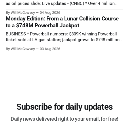
as oil prices slide: Live updates - (CNBC) * Over 4 million
people are no longer receiving food aid amid sweeping
By Will MaCowvoy
04 Aug 2026
changes to SNAP - (NPR) * US dollar weakens sharply
Monday Edition: From a Lunar Collision Course
against the Japanese yen after market interventions -
to a $748M Powerball Jackpot
(Associated Press) * Morgan Stanley sends cautious
BUSINESS * Powerball numbers: $809K-winning Powerball
ticket sold at LA gas station; jackpot grows to $748 million -
(KABC-TV) * How Citadel’s Situational Awareness deal
By Will MaCowvoy
03 Aug 2026
helped avert a $3T AI selloff - (Seeking Alpha) * Bessent and
the Fed Help Japan Reverse Months of Yen Losses -
(Bloomberg) TECHNOLOGY * Several states report
cyberattacks
Subscribe for daily updates
Daily news delivered right to your email, for free!