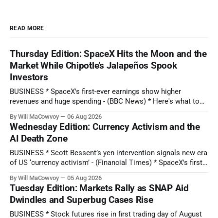
READ MORE
Thursday Edition: SpaceX Hits the Moon and the
Market While Chipotle’s Jalapeños Spook
Investors
BUSINESS * SpaceX's first-ever earnings show higher
revenues and huge spending - (BBC News) * Here's what to
expect when Disney reports earnings before the bell - (CNBC)
By Will MaCowvoy
06 Aug 2026
* Chipotle Stock Tanks on Potential Salmonella Outbreak
Wednesday Edition: Currency Activism and the
Tied to Jalapeños - (Barron's) * AMD Reported Record Sales
AI Death Zone
on Growing AI Demand.
BUSINESS * Scott Bessent’s yen intervention signals new era
of US ‘currency activism’ - (Financial Times) * SpaceX's first-
ever earnings report comes as stock hits new all-time low:
By Will MaCowvoy
05 Aug 2026
Q2 preview - (Yahoo Entertainment) TECHNOLOGY * China’s
Tuesday Edition: Markets Rally as SNAP Aid
AI Blitz Creates ‘Death Zone’ for Rival US Model Makers -
Dwindles and Superbug Cases Rise
(Bloomberg) * Apple plans
BUSINESS * Stock futures rise in first trading day of August