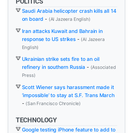
POLITICS
Saudi Arabia helicopter crash kills all 14
on board
-
(Al Jazeera English)
Iran attacks Kuwait and Bahrain in
response to US strikes
-
(Al Jazeera
English)
Ukrainian strike sets fire to an oil
refinery in southern Russia
-
(Associated
Press)
Scott Wiener says harassment made it
‘impossible’ to stay at S.F. Trans March
-
(San Francisco Chronicle)
TECHNOLOGY
Google testing iPhone feature to add to