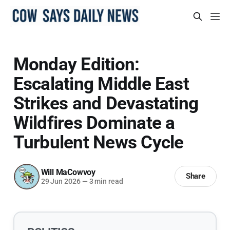
Monday Edition:
Escalating Middle East
Strikes and Devastating
Wildfires Dominate a
Turbulent News Cycle
Will MaCowvoy
Share
29 Jun 2026
—
3 min read