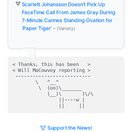
Scarlett Johansson Doesn’t Pick Up
FaceTime Call From James Gray During
7-Minute Cannes Standing Ovation for
‘Paper Tiger’
-
(Variety)
< Thanks, this has been   >

< Will MaCowvoy reporting >

 --------------------------

        \   ^__^

         \  (oo)\_______

            (__)\       )\/\

                ||----w |

🐮 Support the News!