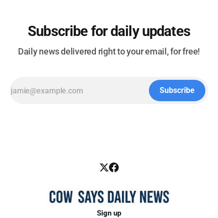
Subscribe for daily updates
Daily news delivered right to your email, for free!
Subscribe
Sign up