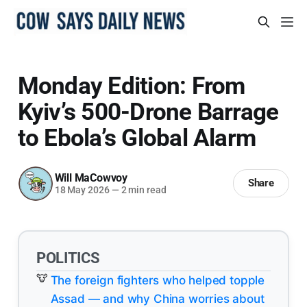
Monday Edition: From
Kyiv’s 500-Drone Barrage
to Ebola’s Global Alarm
Will MaCowvoy
Share
18 May 2026
—
2 min read
POLITICS
The foreign fighters who helped topple
Assad — and why China worries about