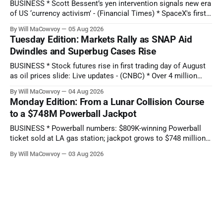
BUSINESS * Scott Bessent’s yen intervention signals new era
of US ‘currency activism’ - (Financial Times) * SpaceX's first-
ever earnings report comes as stock hits new all-time low:
By Will MaCowvoy
05 Aug 2026
Q2 preview - (Yahoo Entertainment) TECHNOLOGY * China’s
Tuesday Edition: Markets Rally as SNAP Aid
AI Blitz Creates ‘Death Zone’ for Rival US Model Makers -
Dwindles and Superbug Cases Rise
(Bloomberg) * Apple plans
BUSINESS * Stock futures rise in first trading day of August
as oil prices slide: Live updates - (CNBC) * Over 4 million
people are no longer receiving food aid amid sweeping
By Will MaCowvoy
04 Aug 2026
changes to SNAP - (NPR) * US dollar weakens sharply
Monday Edition: From a Lunar Collision Course
against the Japanese yen after market interventions -
to a $748M Powerball Jackpot
(Associated Press) * Morgan Stanley sends cautious
BUSINESS * Powerball numbers: $809K-winning Powerball
ticket sold at LA gas station; jackpot grows to $748 million -
(KABC-TV) * How Citadel’s Situational Awareness deal
By Will MaCowvoy
03 Aug 2026
helped avert a $3T AI selloff - (Seeking Alpha) * Bessent and
the Fed Help Japan Reverse Months of Yen Losses -
(Bloomberg) TECHNOLOGY * Several states report
cyberattacks