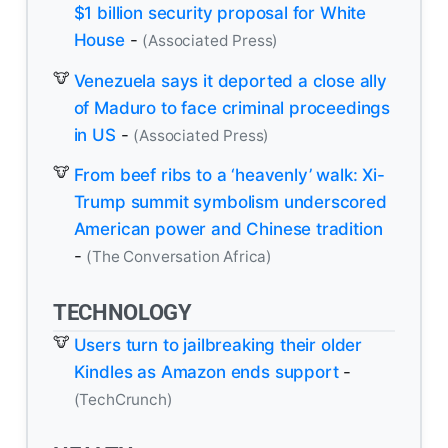
$1 billion security proposal for White
House
-
(Associated Press)
Venezuela says it deported a close ally
of Maduro to face criminal proceedings
in US
-
(Associated Press)
From beef ribs to a ‘heavenly’ walk: Xi-
Trump summit symbolism underscored
American power and Chinese tradition
-
(The Conversation Africa)
TECHNOLOGY
Users turn to jailbreaking their older
Kindles as Amazon ends support
-
(TechCrunch)