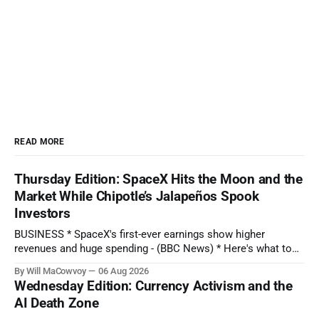
READ MORE
Thursday Edition: SpaceX Hits the Moon and the
Market While Chipotle’s Jalapeños Spook
Investors
BUSINESS * SpaceX's first-ever earnings show higher
revenues and huge spending - (BBC News) * Here's what to
expect when Disney reports earnings before the bell - (CNBC)
By Will MaCowvoy
06 Aug 2026
* Chipotle Stock Tanks on Potential Salmonella Outbreak
Wednesday Edition: Currency Activism and the
Tied to Jalapeños - (Barron's) * AMD Reported Record Sales
AI Death Zone
on Growing AI Demand.