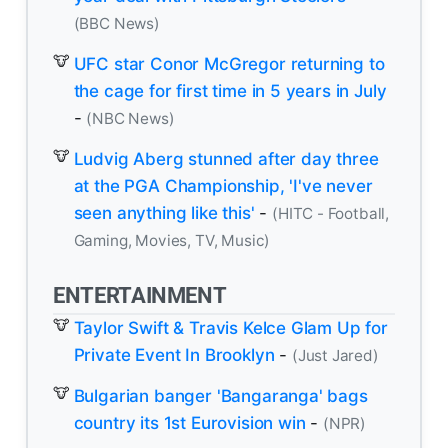
(BBC News)
UFC star Conor McGregor returning to
the cage for first time in 5 years in July
-
(NBC News)
Ludvig Aberg stunned after day three
at the PGA Championship, 'I've never
seen anything like this'
-
(HITC - Football,
Gaming, Movies, TV, Music)
ENTERTAINMENT
Taylor Swift & Travis Kelce Glam Up for
Private Event In Brooklyn
-
(Just Jared)
Bulgarian banger 'Bangaranga' bags
country its 1st Eurovision win
-
(NPR)