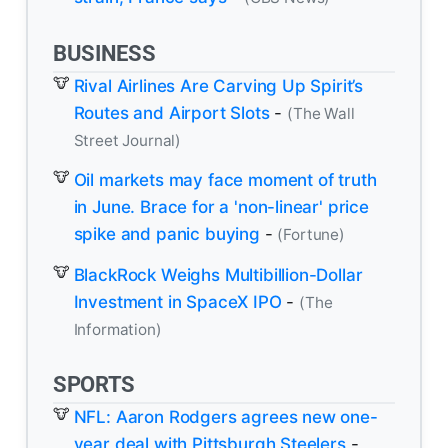
BUSINESS
Rival Airlines Are Carving Up Spirit’s
Routes and Airport Slots
-
(The Wall
Street Journal)
Oil markets may face moment of truth
in June. Brace for a 'non-linear' price
spike and panic buying
-
(Fortune)
BlackRock Weighs Multibillion-Dollar
Investment in SpaceX IPO
-
(The
Information)
SPORTS
NFL: Aaron Rodgers agrees new one-
year deal with Pittsburgh Steelers
-