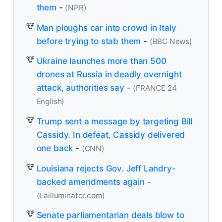
them
-
(NPR)
Man ploughs car into crowd in Italy
before trying to stab them
-
(BBC News)
Ukraine launches more than 500
drones at Russia in deadly overnight
attack, authorities say
-
(FRANCE 24
English)
Trump sent a message by targeting Bill
Cassidy. In defeat, Cassidy delivered
one back
-
(CNN)
Louisiana rejects Gov. Jeff Landry-
backed amendments again
-
(Lailluminator.com)
Senate parliamentarian deals blow to