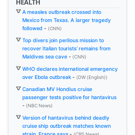
HEALTH
A measles outbreak crossed into
Mexico from Texas. A larger tragedy
followed
-
(CNN)
Top divers join perilous mission to
recover Italian tourists’ remains from
Maldives sea cave
-
(CNN)
WHO declares international emergency
over Ebola outbreak
-
(DW (English))
Canadian MV Hondius cruise
passenger tests positive for hantavirus
-
(NBC News)
Version of hantavirus behind deadly
cruise ship outbreak matches known
strain, France says
-
(CBS News)