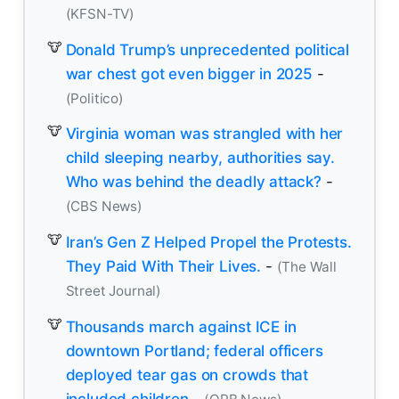
(KFSN-TV)
Donald Trump’s unprecedented political
war chest got even bigger in 2025
-
(Politico)
Virginia woman was strangled with her
child sleeping nearby, authorities say.
Who was behind the deadly attack?
-
(CBS News)
Iran’s Gen Z Helped Propel the Protests.
They Paid With Their Lives.
-
(The Wall
Street Journal)
Thousands march against ICE in
downtown Portland; federal officers
deployed tear gas on crowds that
included children
-