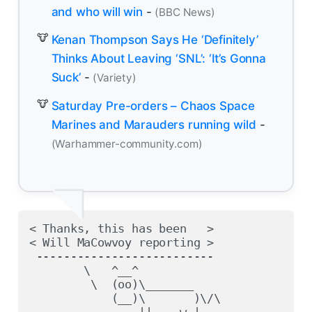
and who will win
-
(BBC News)
Kenan Thompson Says He ‘Definitely’
Thinks About Leaving ‘SNL’: ‘It’s Gonna
Suck’
-
(Variety)
Saturday Pre-orders – Chaos Space
Marines and Marauders running wild
-
(Warhammer-community.com)
< Thanks, this has been   >

< Will MaCowvoy reporting >

 --------------------------

        \   ^__^

         \  (oo)\_______

            (__)\       )\/\

                ||----w |
