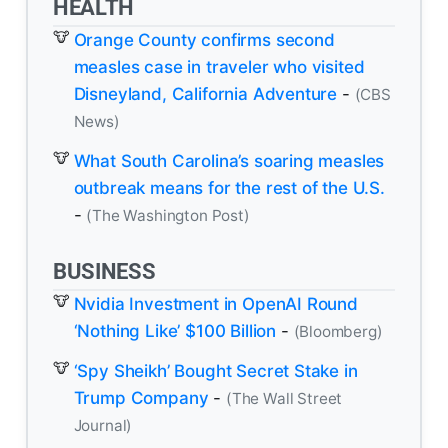
HEALTH
Orange County confirms second
measles case in traveler who visited
Disneyland, California Adventure
-
(CBS
News)
What South Carolina’s soaring measles
outbreak means for the rest of the U.S.
-
(The Washington Post)
BUSINESS
Nvidia Investment in OpenAI Round
‘Nothing Like’ $100 Billion
-
(Bloomberg)
‘Spy Sheikh’ Bought Secret Stake in
Trump Company
-
(The Wall Street
Journal)