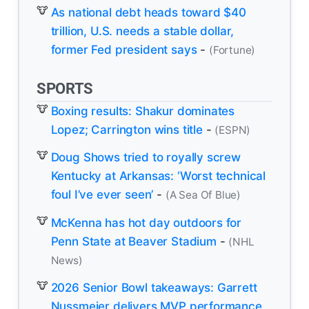
As national debt heads toward $40
trillion, U.S. needs a stable dollar,
former Fed president says
-
(Fortune)
SPORTS
Boxing results: Shakur dominates
Lopez; Carrington wins title
-
(ESPN)
Doug Shows tried to royally screw
Kentucky at Arkansas: ‘Worst technical
foul I’ve ever seen’
-
(A Sea Of Blue)
McKenna has hot day outdoors for
Penn State at Beaver Stadium
-
(NHL
News)
2026 Senior Bowl takeaways: Garrett
Nussmeier delivers MVP performance