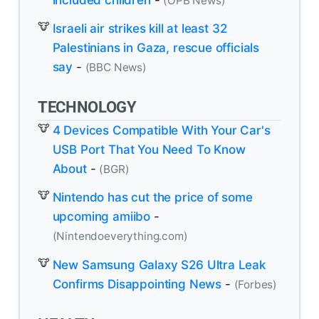
(OPB News)
Israeli air strikes kill at least 32
Palestinians in Gaza, rescue officials
say
-
(BBC News)
TECHNOLOGY
4 Devices Compatible With Your Car's
USB Port That You Need To Know
About
-
(BGR)
Nintendo has cut the price of some
upcoming amiibo
-
(Nintendoeverything.com)
New Samsung Galaxy S26 Ultra Leak
Confirms Disappointing News
-
(Forbes)