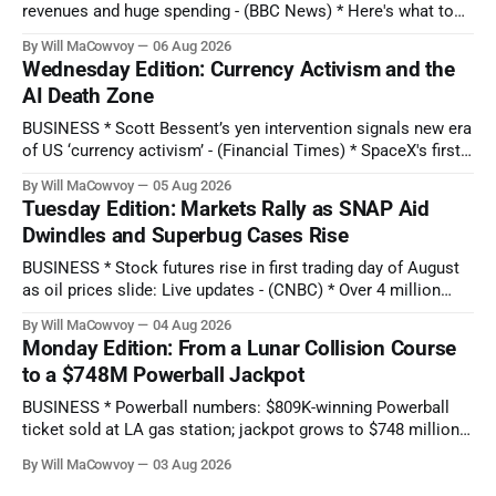
revenues and huge spending - (BBC News) * Here's what to
expect when Disney reports earnings before the bell - (CNBC)
By Will MaCowvoy
06 Aug 2026
* Chipotle Stock Tanks on Potential Salmonella Outbreak
Wednesday Edition: Currency Activism and the
Tied to Jalapeños - (Barron's) * AMD Reported Record Sales
AI Death Zone
on Growing AI Demand.
BUSINESS * Scott Bessent’s yen intervention signals new era
of US ‘currency activism’ - (Financial Times) * SpaceX's first-
ever earnings report comes as stock hits new all-time low:
By Will MaCowvoy
05 Aug 2026
Q2 preview - (Yahoo Entertainment) TECHNOLOGY * China’s
Tuesday Edition: Markets Rally as SNAP Aid
AI Blitz Creates ‘Death Zone’ for Rival US Model Makers -
Dwindles and Superbug Cases Rise
(Bloomberg) * Apple plans
BUSINESS * Stock futures rise in first trading day of August
as oil prices slide: Live updates - (CNBC) * Over 4 million
people are no longer receiving food aid amid sweeping
By Will MaCowvoy
04 Aug 2026
changes to SNAP - (NPR) * US dollar weakens sharply
Monday Edition: From a Lunar Collision Course
against the Japanese yen after market interventions -
to a $748M Powerball Jackpot
(Associated Press) * Morgan Stanley sends cautious
BUSINESS * Powerball numbers: $809K-winning Powerball
ticket sold at LA gas station; jackpot grows to $748 million -
(KABC-TV) * How Citadel’s Situational Awareness deal
By Will MaCowvoy
03 Aug 2026
helped avert a $3T AI selloff - (Seeking Alpha) * Bessent and