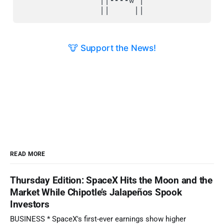
🐮 Support the News!
READ MORE
Thursday Edition: SpaceX Hits the Moon and the
Market While Chipotle’s Jalapeños Spook
Investors
BUSINESS * SpaceX's first-ever earnings show higher