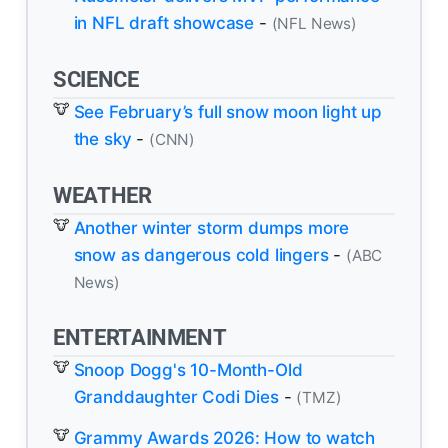
in NFL draft showcase
-
(NFL News)
SCIENCE
See February’s full snow moon light up
the sky
-
(CNN)
WEATHER
Another winter storm dumps more
snow as dangerous cold lingers
-
(ABC
News)
ENTERTAINMENT
Snoop Dogg's 10-Month-Old
Granddaughter Codi Dies
-
(TMZ)
Grammy Awards 2026: How to watch