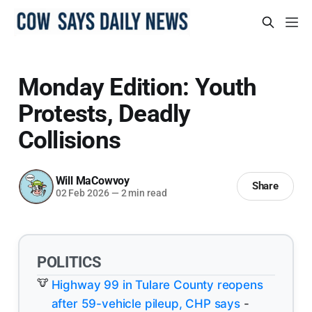
Monday Edition: Youth
Protests, Deadly
Collisions
Will MaCowvoy
Share
02 Feb 2026
—
2 min read
POLITICS
Highway 99 in Tulare County reopens
after 59-vehicle pileup, CHP says
-