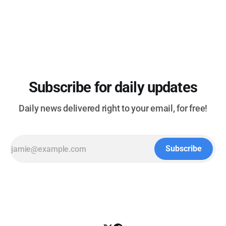
the Fed Help Japan Reverse Months of Yen Losses -
(Bloomberg) TECHNOLOGY * Several states report
cyberattacks
Subscribe for daily updates
Daily news delivered right to your email, for free!
Subscribe