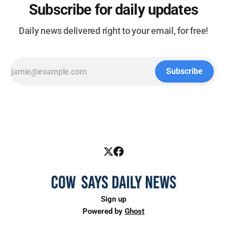
Subscribe for daily updates
Daily news delivered right to your email, for free!
Subscribe
Sign up
Powered by
Ghost