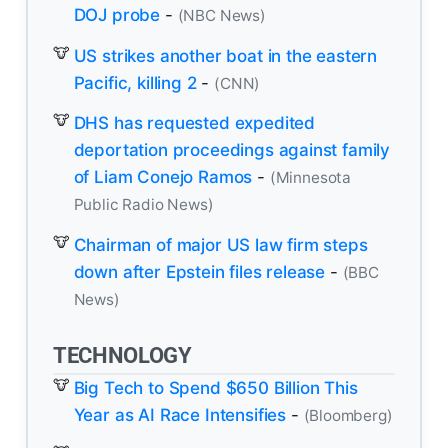
DOJ probe
-
(NBC News)
US strikes another boat in the eastern
Pacific, killing 2
-
(CNN)
DHS has requested expedited
deportation proceedings against family
of Liam Conejo Ramos
-
(Minnesota
Public Radio News)
Chairman of major US law firm steps
down after Epstein files release
-
(BBC
News)
TECHNOLOGY
Big Tech to Spend $650 Billion This
Year as AI Race Intensifies
-
(Bloomberg)