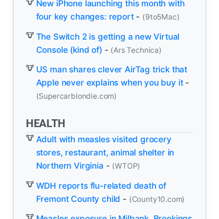
New iPhone launching this month with
four key changes: report
-
(9to5Mac)
The Switch 2 is getting a new Virtual
Console (kind of)
-
(Ars Technica)
US man shares clever AirTag trick that
Apple never explains when you buy it
-
(Supercarblondie.com)
HEALTH
Adult with measles visited grocery
stores, restaurant, animal shelter in
Northern Virginia
-
(WTOP)
WDH reports flu-related death of
Fremont County child
-
(County10.com)
Measles exposure in Milbank, Brookings