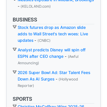
-
(KELOLAND.com)
BUSINESS
Stock futures drop as Amazon slide
adds to Wall Street's tech woes: Live
updates
-
(CNBC)
Analyst predicts Disney will spin off
ESPN after CEO change
-
(Awful
Announcing)
2026 Super Bowl Ad: Star Talent Fees
Down As AI Surges
-
(Hollywood
Reporter)
SPORTS
Christian McCaffrey Wins 2025-26