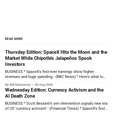
READ MORE
Thursday Edition: SpaceX Hits the Moon and the
Market While Chipotle’s Jalapeños Spook
Investors
BUSINESS * SpaceX's first-ever earnings show higher
revenues and huge spending - (BBC News) * Here's what to
expect when Disney reports earnings before the bell - (CNBC)
By Will MaCowvoy
06 Aug 2026
* Chipotle Stock Tanks on Potential Salmonella Outbreak
Wednesday Edition: Currency Activism and the
Tied to Jalapeños - (Barron's) * AMD Reported Record Sales
AI Death Zone
on Growing AI Demand.
BUSINESS * Scott Bessent’s yen intervention signals new era
of US ‘currency activism’ - (Financial Times) * SpaceX's first-