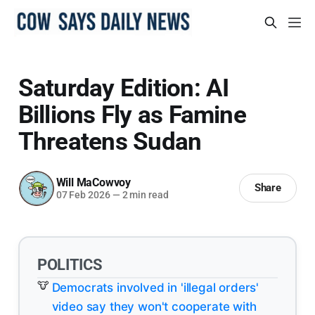
Saturday Edition: AI
Billions Fly as Famine
Threatens Sudan
Will MaCowvoy
Share
07 Feb 2026
—
2 min read
POLITICS
Democrats involved in 'illegal orders'
video say they won't cooperate with