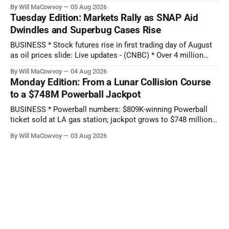
ever earnings report comes as stock hits new all-time low:
By Will MaCowvoy
05 Aug 2026
Q2 preview - (Yahoo Entertainment) TECHNOLOGY * China’s
Tuesday Edition: Markets Rally as SNAP Aid
AI Blitz Creates ‘Death Zone’ for Rival US Model Makers -
Dwindles and Superbug Cases Rise
(Bloomberg) * Apple plans
BUSINESS * Stock futures rise in first trading day of August
as oil prices slide: Live updates - (CNBC) * Over 4 million
people are no longer receiving food aid amid sweeping
By Will MaCowvoy
04 Aug 2026
changes to SNAP - (NPR) * US dollar weakens sharply
Monday Edition: From a Lunar Collision Course
against the Japanese yen after market interventions -
to a $748M Powerball Jackpot
(Associated Press) * Morgan Stanley sends cautious
BUSINESS * Powerball numbers: $809K-winning Powerball
ticket sold at LA gas station; jackpot grows to $748 million -
(KABC-TV) * How Citadel’s Situational Awareness deal
By Will MaCowvoy
03 Aug 2026
helped avert a $3T AI selloff - (Seeking Alpha) * Bessent and
the Fed Help Japan Reverse Months of Yen Losses -
(Bloomberg) TECHNOLOGY * Several states report
cyberattacks