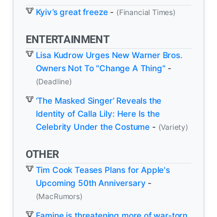
Kyiv’s great freeze
-
(Financial Times)
ENTERTAINMENT
Lisa Kudrow Urges New Warner Bros.
Owners Not To "Change A Thing"
-
(Deadline)
‘The Masked Singer’ Reveals the
Identity of Calla Lily: Here Is the
Celebrity Under the Costume
-
(Variety)
OTHER
Tim Cook Teases Plans for Apple's
Upcoming 50th Anniversary
-
(MacRumors)
Famine is threatening more of war-torn