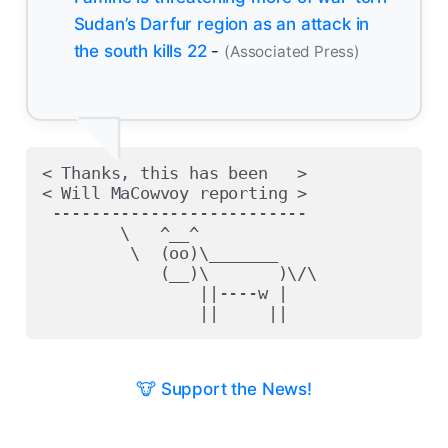
Sudan’s Darfur region as an attack in
the south kills 22
-
(Associated Press)
< Thanks, this has been   >

< Will MaCowvoy reporting >

 --------------------------

        \   ^__^

         \  (oo)\_______

            (__)\       )\/\

                ||----w |

🐮 Support the News!