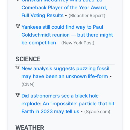
Comeback Player of the Year Award,
Full Voting Results
-
(Bleacher Report)
Yankees still could find way to Paul
Goldschmidt reunion — but there might
be competition
-
(New York Post)
SCIENCE
New analysis suggests puzzling fossil
may have been an unknown life-form
-
(CNN)
Did astronomers see a black hole
explode: An 'impossible' particle that hit
Earth in 2023 may tell us
-
(Space.com)
WEATHER