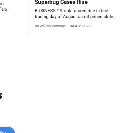
Superbug Cases Rise
f US
BUSINESS * Stock futures rise in first
trading day of August as oil prices slide:
eport comes
Live updates - (CNBC) * Over 4 million
By Will MaCowvoy
04 Aug 2026
: Q2
people are no longer receiving food aid
amid sweeping changes to SNAP - (NPR)
* US dollar weakens sharply against the
el Makers -
Japanese yen after market interventions -
(Associated Press) * Morgan Stanley
sends cautious
s