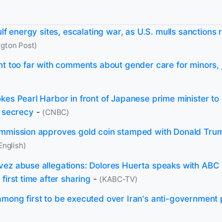
ulf energy sites, escalating war, as U.S. mulls sanctions 
gton Post)
nt too far with comments about gender care for minors, 
kes Pearl Harbor in front of Japanese prime minister to
k secrecy
-
(CNBC)
mmission approves gold coin stamped with Donald Trum
English)
ez abuse allegations: Dolores Huerta speaks with ABC
first time after sharing
-
(KABC-TV)
mong first to be executed over Iran's anti-government 