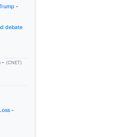
 Trump
-
and debate
u
-
(CNET)
Loss
-