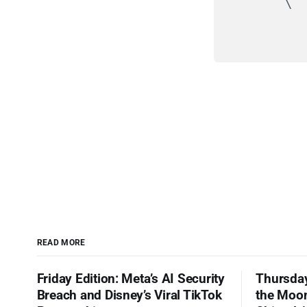
         \  
            
            
READ MORE
Friday Edition: Meta’s AI Security
Thursday
Breach and Disney’s Viral TikTok
the Moon