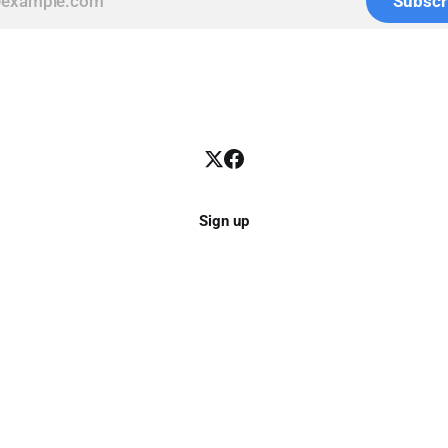
Subscr
Sign up