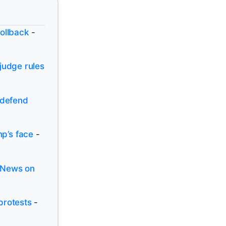
rollback
-
judge rules
 defend
p’s face
-
 News on
protests
-