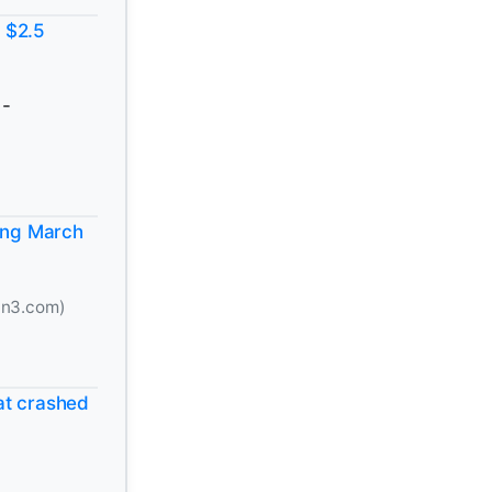
 $2.5
-
ting March
n3.com)
at crashed