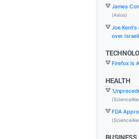
James Com
(Axios)
Joe Kent's
over Israel
TECHNOL
Firefox Is
HEALTH
'Unprecede
(ScienceAle
FDA Appro
(ScienceAle
BUSINESS