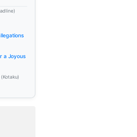
adline)
llegations
r a Joyous
-
(Kotaku)