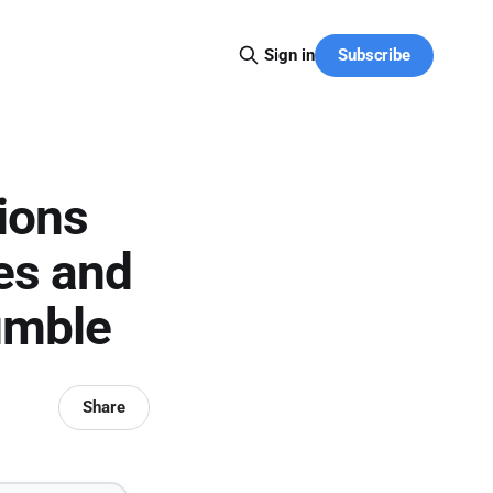
Subscribe
Sign in
ions
tes and
umble
Share