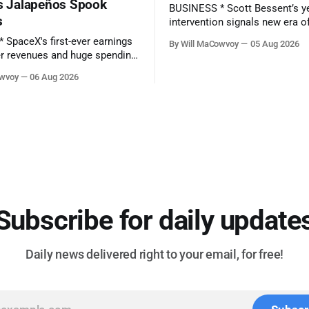
’s Jalapeños Spook
BUSINESS * Scott Bessent’s yen
s
intervention signals new era o
‘currency activism’ - (Financial Times) *
By Will MaCowvoy
05 Aug 2026
SpaceX's first-ever earnings r
r revenues and huge spending
as stock hits new all-time low
owvoy
06 Aug 2026
preview - (Yahoo Entertainment)
y reports earnings before the
TECHNOLOGY * China’s AI Blitz Creates
‘Death Zone’ for Rival US Mod
Salmonella Outbreak Tied to
(Bloomberg) * Apple plans
ted
es on Growing AI Demand.
Subscribe for daily update
Daily news delivered right to your email, for free!