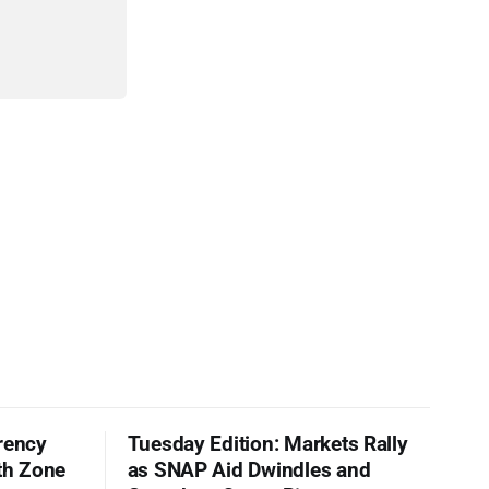
rency
Tuesday Edition: Markets Rally
th Zone
as SNAP Aid Dwindles and