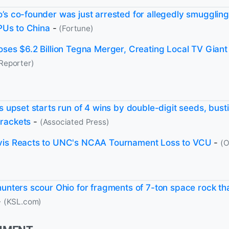
’s co-founder was just arrested for allegedly smuggling
GPUs to China
-
(Fortune)
oses $6.2 Billion Tegna Merger, Creating Local TV Giant
Reporter)
's upset starts run of 4 wins by double-digit seeds, bus
rackets
-
(Associated Press)
vis Reacts to UNC's NCAA Tournament Loss to VCU
-
(O
hunters scour Ohio for fragments of 7-ton space rock th
-
(KSL.com)