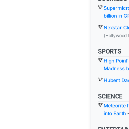
Supermicro
billion in 
Nexstar Cl
(Hollywood 
SPORTS
High Point
Madness b
Hubert Da
SCIENCE
Meteorite 
into Earth