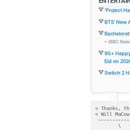
ENTERTAI
‘Project H
BTS’ New Al
Bacheloret
-
(BBC New
95+ Happy 
Eid on 202
Switch 2 H
< Thanks, th
< Will MaCow
 -----------
        \   