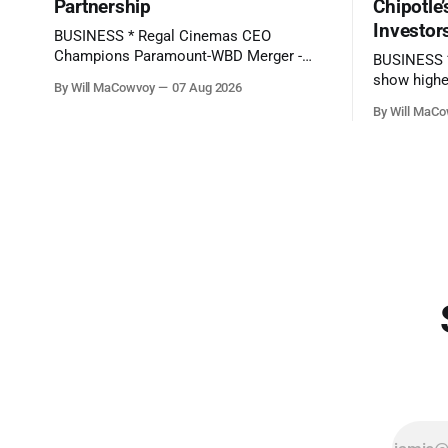
Partnership
Chipotle
Investor
BUSINESS * Regal Cinemas CEO
Champions Paramount-WBD Merger -
BUSINESS * SpaceX's first-ever earnings
(Deadline) * SpaceX Stock Drops on
show highe
By Will MaCowvoy
07 Aug 2026
Ballooning AI Bill - (The Wall Street
- (BBC News) * Here's what to expect
By Will MaC
Journal) * AMD Revenue Rockets 50%: 2
when Disne
Undervalued Chip Stocks With Long-Term
bell - (CNBC) * Chipotle Stock Tanks on
EPS Growth +100% - (Seeking Alpha)
Potential 
TECHNOLOGY * TikTok says moderator
Jalapeños - (Barron's) * AMD Repor
error delayed removal of Perez Hilton's
Record Sal
livestream showing