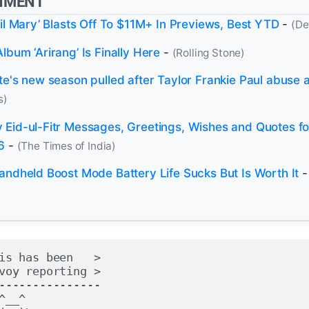
NMENT
ail Mary’ Blasts Off To $11M+ In Previews, Best YTD
-
(De
bum ‘Arirang’ Is Finally Here
-
(Rolling Stone)
te's new season pulled after Taylor Frankie Paul abuse a
s)
Eid-ul-Fitr Messages, Greetings, Wishes and Quotes fo
6
-
(The Times of India)
andheld Boost Mode Battery Life Sucks But Is Worth It
is has been   >

voy reporting >

---------------

^__^
