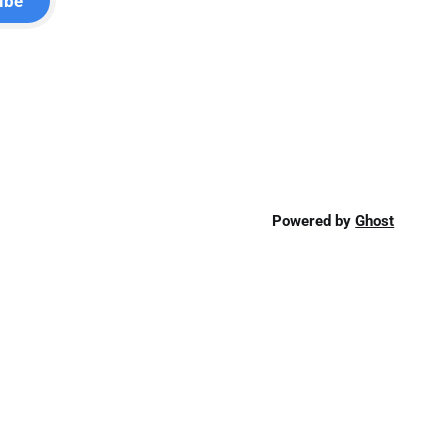
ibe
Powered by
Ghost