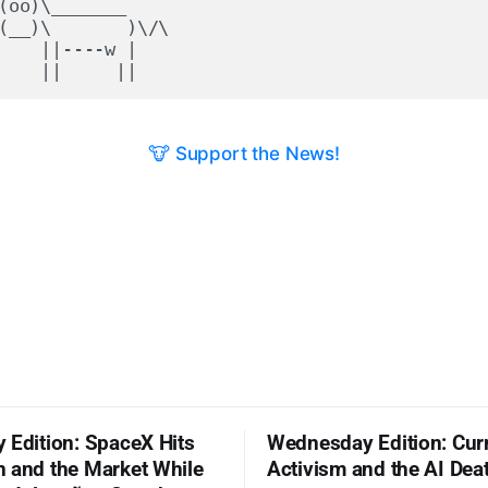
(oo)\_______

(__)\       )\/\

    ||----w |

🐮 Support the News!
 Edition: SpaceX Hits
Wednesday Edition: Cur
 and the Market While
Activism and the AI Dea