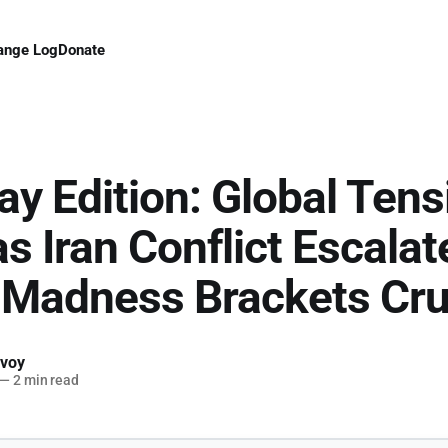
ange Log
Donate
ay Edition: Global Tens
as Iran Conflict Escala
 Madness Brackets Cr
voy
—
2 min read