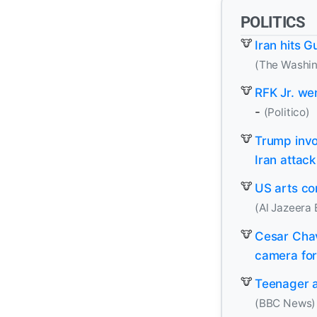
POLITICS
Iran hits G
(The Washin
RFK Jr. we
-
(Politico)
Trump invo
Iran attac
US arts co
(Al Jazeera 
Cesar Chav
camera for 
Teenager a
(BBC News)