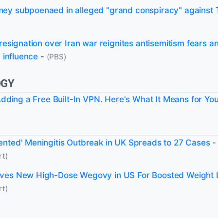
ey subpoenaed in alleged "grand conspiracy" against
 resignation over Iran war reignites antisemitism fears 
i influence
-
(PBS)
OGY
 Adding a Free Built-In VPN. Here's What It Means for Yo
nted' Meningitis Outbreak in UK Spreads to 27 Cases
-
rt)
ves New High-Dose Wegovy in US For Boosted Weight 
rt)