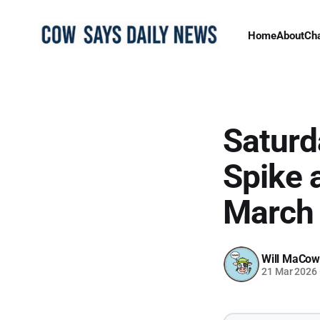
Home
About
Ch
Saturd
Spike 
March
Will MaCow
21 Mar 2026