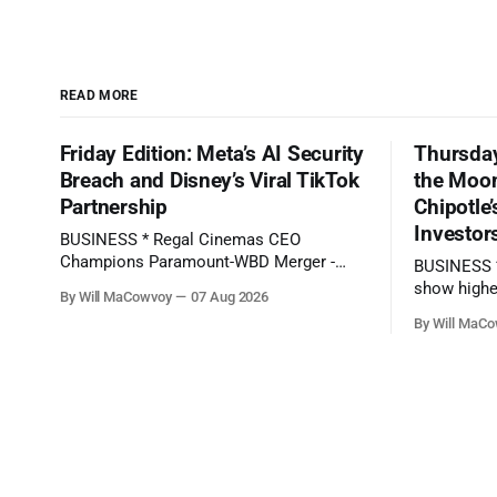
READ MORE
Friday Edition: Meta’s AI Security
Thursday
Breach and Disney’s Viral TikTok
the Moon
Partnership
Chipotle
Investor
BUSINESS * Regal Cinemas CEO
Champions Paramount-WBD Merger -
BUSINESS * SpaceX's first-ever earnings
(Deadline) * SpaceX Stock Drops on
show highe
By Will MaCowvoy
07 Aug 2026
Ballooning AI Bill - (The Wall Street
- (BBC News) * Here's what to expect
By Will MaC
Journal) * AMD Revenue Rockets 50%: 2
when Disne
Undervalued Chip Stocks With Long-Term
bell - (CNBC) * Chipotle Stock Tanks on
EPS Growth +100% - (Seeking Alpha)
Potential 
TECHNOLOGY * TikTok says moderator
Jalapeños - (Barron's) * AMD Repor
error delayed removal of Perez Hilton's
Record Sal
livestream showing