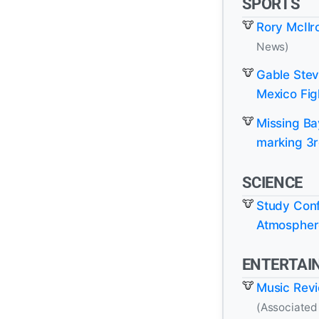
SPORTS
Rory McIlr
News)
Gable Stev
Mexico Fig
Missing Ba
marking 3r
SCIENCE
Study Conf
Atmosphere
ENTERTAI
Music Revie
(Associated