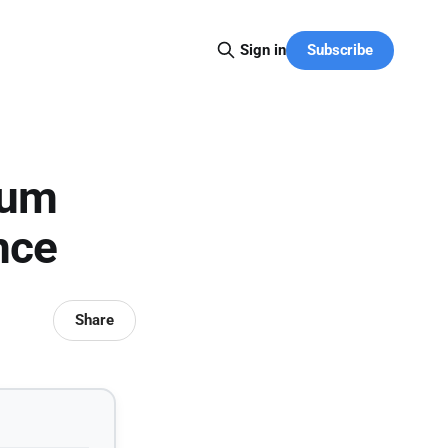
Subscribe
Sign in
tum
nce
Share