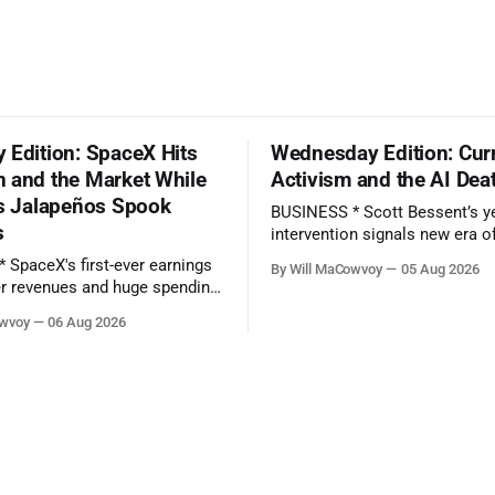
 Edition: SpaceX Hits
Wednesday Edition: Cur
 and the Market While
Activism and the AI Dea
’s Jalapeños Spook
BUSINESS * Scott Bessent’s yen
s
intervention signals new era o
‘currency activism’ - (Financial Times) *
By Will MaCowvoy
05 Aug 2026
SpaceX's first-ever earnings r
r revenues and huge spending
as stock hits new all-time low
owvoy
06 Aug 2026
preview - (Yahoo Entertainment)
y reports earnings before the
TECHNOLOGY * China’s AI Blitz Creates
‘Death Zone’ for Rival US Mod
Salmonella Outbreak Tied to
(Bloomberg) * Apple plans
ted
es on Growing AI Demand.