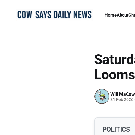
Home
About
Ch
Saturd
Looms 
Will MaCow
21 Feb 2026
POLITICS