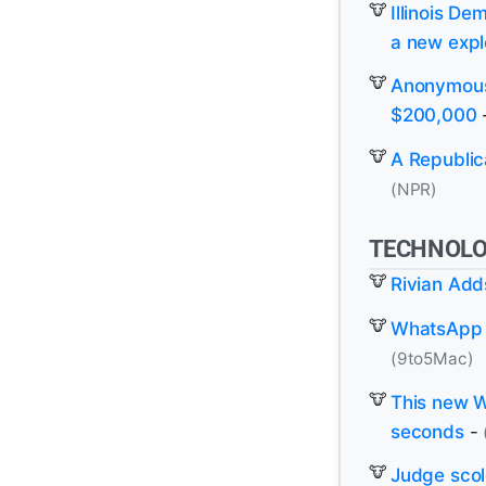
Illinois D
a new expl
Anonymous 
$200,000
A Republica
(NPR)
TECHNOL
Rivian Add
WhatsApp l
(9to5Mac)
This new W
seconds
-
Judge scol