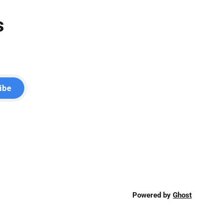
s
ibe
Powered by
Ghost