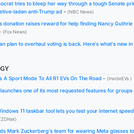
emocrat tries to bleep her way through a tough Senate pr
etive-laden anti-Trump ad
-
(NBC News)
donation raises reward for help finding Nancy Guthrie 
-
(Fox News)
n plan to overhaul voting is back. Here's what's new in t
OGY
s A Sport Mode To All R1 EVs On The Road
-
(InsideEVs )
aunches one of its most requested features for groups
indows 11 taskbar tool lets you test your internet speed
(ZDNet)
ds Mark Zuckerberg's team for wearing Meta glasses to