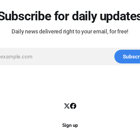
Subscribe for daily update
Daily news delivered right to your email, for free!
Subscr
Sign up