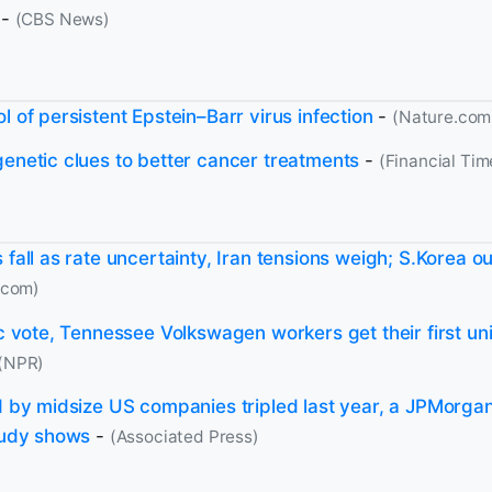
-
(CBS News)
l of persistent Epstein–Barr virus infection
-
(Nature.com
genetic clues to better cancer treatments
-
(Financial Tim
 fall as rate uncertainty, Iran tensions weigh; S.Korea 
.com)
ic vote, Tennessee Volkswagen workers get their first un
(NPR)
id by midsize US companies tripled last year, a JPMorg
study shows
-
(Associated Press)