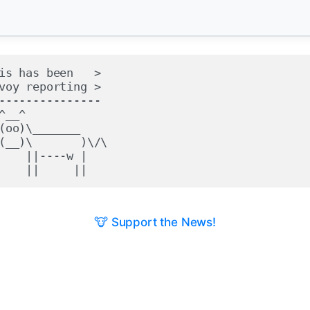
is has been   >

voy reporting >

---------------

^__^

(oo)\_______

(__)\       )\/\

    ||----w |

🐮 Support the News!