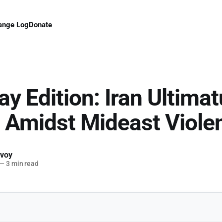
ange Log
Donate
ay Edition: Iran Ultima
Amidst Mideast Viole
voy
—
3 min read