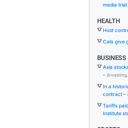
media trial
HEALTH
Host contro
Cats give 
BUSINESS
Asia stocks
-
(Investing
In a histor
contract
-
Tariffs pa
Institute 