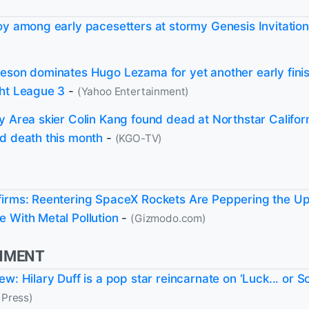
oy among early pacesetters at stormy Genesis Invitation
eson dominates Hugo Lezama for yet another early finis
ht League 3
-
(Yahoo Entertainment)
y Area skier Colin Kang found dead at Northstar Californ
d death this month
-
(KGO-TV)
irms: Reentering SpaceX Rockets Are Peppering the U
 With Metal Pollution
-
(Gizmodo.com)
NMENT
w: Hilary Duff is a pop star reincarnate on ‘Luck... or S
 Press)