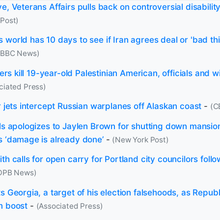
e, Veterans Affairs pulls back on controversial disability
Post)
 world has 10 days to see if Iran agrees deal or 'bad th
(BBC News)
tlers kill 19-year-old Palestinian American, officials and 
ciated Press)
r jets intercept Russian warplanes off Alaskan coast
-
(C
lls apologizes to Jaylen Brown for shutting down mansi
s ‘damage is already done’
-
(New York Post)
th calls for open carry for Portland city councilors follo
OPB News)
s Georgia, a target of his election falsehoods, as Repub
m boost
-
(Associated Press)