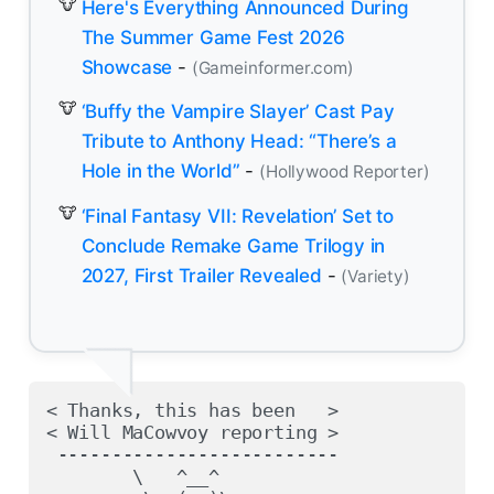
Here's Everything Announced During
The Summer Game Fest 2026
Showcase
-
(Gameinformer.com)
‘Buffy the Vampire Slayer’ Cast Pay
Tribute to Anthony Head: “There’s a
Hole in the World”
-
(Hollywood Reporter)
‘Final Fantasy VII: Revelation’ Set to
Conclude Remake Game Trilogy in
2027, First Trailer Revealed
-
(Variety)
< Thanks, this has been   >

< Will MaCowvoy reporting >

 --------------------------

        \   ^__^
