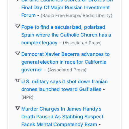
Final Day Of Major Russian Investment
Forum
-
(Radio Free Europe/ Radio Liberty)
Pope to find a secularized, polarized
Spain where the Catholic Church has a
complex legacy
-
(Associated Press)
Democrat Xavier Becerra advances to
general election in race for California
governor
-
(Associated Press)
U.S. military says it shot down Iranian
drones launched toward Gulf allies
-
(NPR)
Murder Charges In James Handy’s
Death Paused As Stabbing Suspect
Faces Mental Competency Exam
-