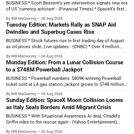
BUSINESS * Scott Bessent’s yen intervention signals new era
of US ‘currency activism’ - (Financial Times) * SpaceX's first-
ever earnings report comes as stock hits new all-time low:
By Will MaCowvoy
05 Aug 2026
Q2 preview - (Yahoo Entertainment) TECHNOLOGY * China’s
Tuesday Edition: Markets Rally as SNAP Aid
AI Blitz Creates ‘Death Zone’ for Rival US Model Makers -
Dwindles and Superbug Cases Rise
(Bloomberg) * Apple plans
BUSINESS * Stock futures rise in first trading day of August
as oil prices slide: Live updates - (CNBC) * Over 4 million
people are no longer receiving food aid amid sweeping
By Will MaCowvoy
04 Aug 2026
changes to SNAP - (NPR) * US dollar weakens sharply
Monday Edition: From a Lunar Collision Course
against the Japanese yen after market interventions -
to a $748M Powerball Jackpot
(Associated Press) * Morgan Stanley sends cautious
BUSINESS * Powerball numbers: $809K-winning Powerball
ticket sold at LA gas station; jackpot grows to $748 million -
(KABC-TV) * How Citadel’s Situational Awareness deal
By Will MaCowvoy
03 Aug 2026
helped avert a $3T AI selloff - (Seeking Alpha) * Bessent and
Sunday Edition: SpaceX Moon Collision Looms
the Fed Help Japan Reverse Months of Yen Losses -
as Italy Seals Borders Amid Migrant Crisis
(Bloomberg) TECHNOLOGY * Several states report
cyberattacks
BUSINESS * With Situational Awareness AI deal, Citadel's
Griffin rides to the rescue again - (Yahoo Entertainment)
TECHNOLOGY * See how Google Earth let people make fake
By Will MaCowvoy
02 Aug 2026