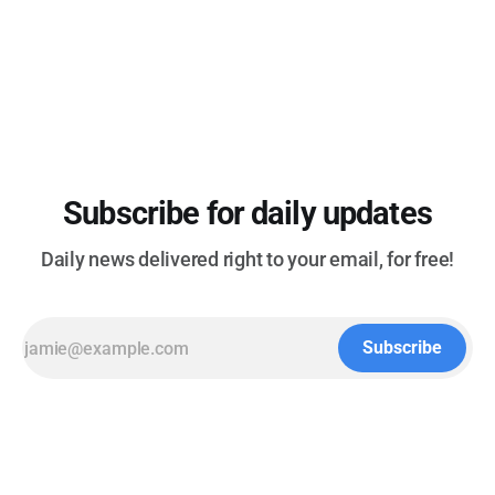
scenes of bombings, riots and destruction - (The Washington
Post) * Sony acknowledges backlash, will “cautiously” move
forward with end of discs - (Ars Technica) * Major Windows
Subscribe for daily updates
Daily news delivered right to your email, for free!
Subscribe