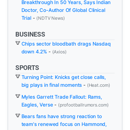
Breakthrough In 50 Years, Says Indian
Doctor, Co-Author Of Global Clinical
Trial
-
(NDTV News)
BUSINESS
Chips sector bloodbath drags Nasdaq
down 4.2%
-
(Axios)
SPORTS
Turning Point: Knicks get close calls,
big plays in final moments
-
(Heat.com)
Myles Garrett Trade Fallout: Rams,
Eagles, Verse
-
(profootballrumors.com)
Bears fans have strong reaction to
team's renewed focus on Hammond,