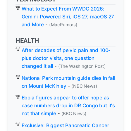
What to Expect From WWDC 2026:
Gemini-Powered Siri, iOS 27, macOS 27
and More
-
(MacRumors)
HEALTH
After decades of pelvic pain and 100-
plus doctor visits, one question
changed it all
-
(The Washington Post)
National Park mountain guide dies in fall
on Mount McKinley
-
(NBC News)
Ebola figures appear to offer hope as
case numbers drop in DR Congo but it's
not that simple
-
(BBC News)
Exclusive: Biggest Pancreatic Cancer