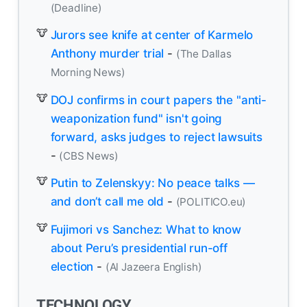
(Deadline)
Jurors see knife at center of Karmelo
Anthony murder trial
-
(The Dallas
Morning News)
DOJ confirms in court papers the "anti-
weaponization fund" isn't going
forward, asks judges to reject lawsuits
-
(CBS News)
Putin to Zelenskyy: No peace talks —
and don’t call me old
-
(POLITICO.eu)
Fujimori vs Sanchez: What to know
about Peru’s presidential run-off
election
-
(Al Jazeera English)
TECHNOLOGY