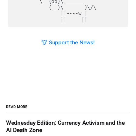
         \  (oo)\_______

            (__)\       )\/\

                ||----w |

🐮 Support the News!
READ MORE
Wednesday Edition: Currency Activism and the
AI Death Zone