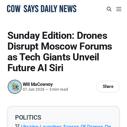
Sunday Edition: Drones
Disrupt Moscow Forums
as Tech Giants Unveil
Future AI Siri
Will MaCowvoy
Share
07 Jun 2026
—
3 min read
POLITICS
Ukraine Launches Scores Of Drones On