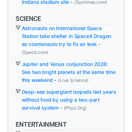
Indiana stadium site
-
(Suntimes.com)
SCIENCE
Astronauts on International Space
Station take shelter in SpaceX Dragon
as cosmonauts try to fix air leak
-
(Space.com)
Jupiter and Venus conjunction 2026:
See two bright planets at the same time
this weekend
-
(Live Science)
Deep-sea supergiant isopods last years
without food by using a two-part
survival system
-
(Phys.Org)
ENTERTAINMENT