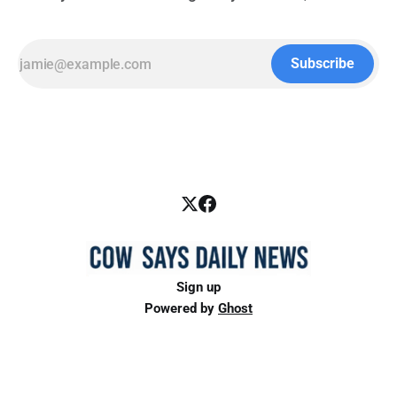
Subscribe
Sign up
Powered by
Ghost