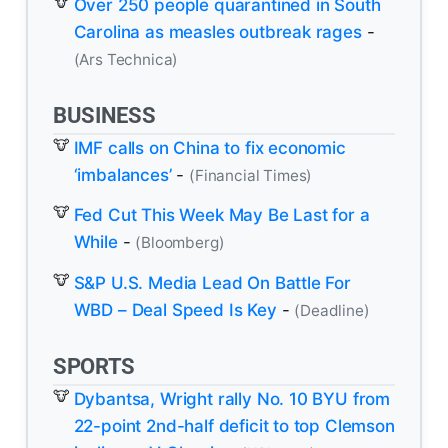
Over 250 people quarantined in South
Carolina as measles outbreak rages
-
(Ars Technica)
BUSINESS
IMF calls on China to fix economic
‘imbalances’
-
(Financial Times)
Fed Cut This Week May Be Last for a
While
-
(Bloomberg)
S&P U.S. Media Lead On Battle For
WBD – Deal Speed Is Key
-
(Deadline)
SPORTS
Dybantsa, Wright rally No. 10 BYU from
22-point 2nd-half deficit to top Clemson